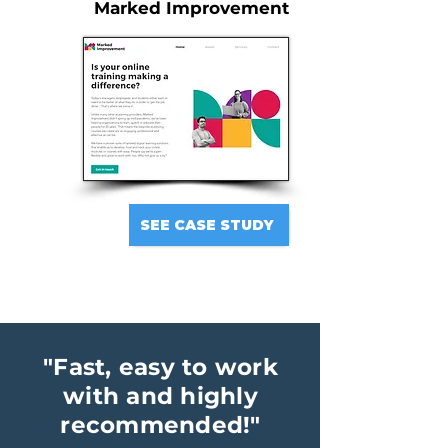
Marked Improvement
SEE CASE STUDY
"Fast, easy to work
with and highly
recommended!"