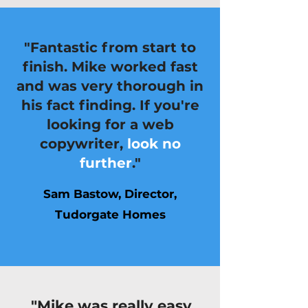
"Fantastic from start to
finish. Mike worked fast
and was very thorough in
his fact finding. If you're
looking for a web
copywriter,
look no
further
."
Sam Bastow, Director,
Tudorgate Homes
"Mike was really easy