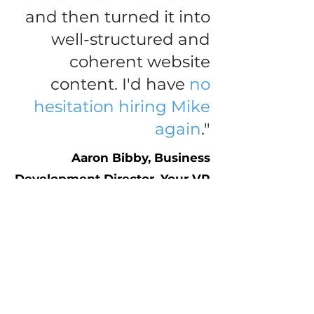
and then turned it into
well-structured and
coherent
website
content
. I'd have
no
hesitation hiring Mike
again
."
Aaron Bibby, Business
Development Director, Your VR
Therapy
CONTACT ME