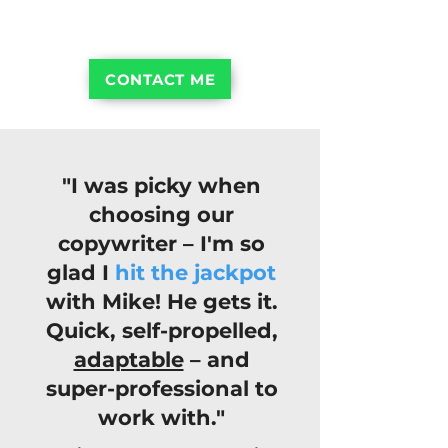
dozens of smaller businesses, too
CONTACT ME
"I was picky when
choosing our
copywriter – I'm so
glad I
hit the jackpot
with Mike! He gets it.
Quick, self-propelled,
adaptable
– and
super-professional to
work with."