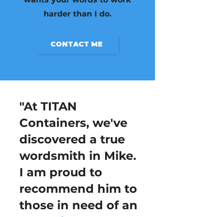
harder than I do.
CONTACT ME
"At TITAN
Containers, we've
discovered a true
wordsmith in Mike.
I am proud to
recommend him to
those in need of an