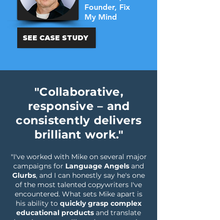
Founder, Fix
My Mind
SEE CASE STUDY
"Collaborative,
responsive – and
consistently delivers
brilliant work."
"I've worked with Mike on several major
campaigns for
Language Angels
and
Glurbs
, and I can honestly say he's one
of the most talented copywriters I've
encountered. What sets Mike apart is
his ability to
quickly grasp complex
educational products
and translate