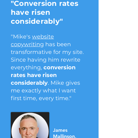
"Conversion rates
have risen
considerably"
"Mike's
website
copywriting
has been
transformative for my site.
Since having him rewrite
everything,
conversion
rates have risen
considerably
. Mike gives
me exactly what I want
first time, every time."
James
Mallinson,