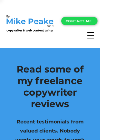
CONTACT ME
Read some of
my freelance
copywriter
reviews
Recent testimonials from
valued clients. Nobody
wants your words to work