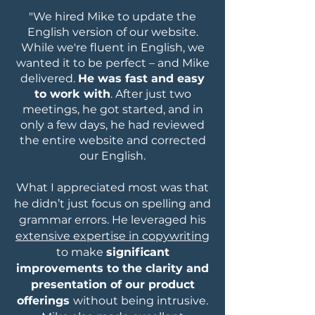
"We hired Mike to update the
English version of our website.
While we're fluent in English, we
wanted it to be perfect – and Mike
delivered.
He was fast and easy
to work with
. After just two
meetings, he got started, and in
only a few days, he had reviewed
the entire website and corrected
our English.
What I appreciated most was that
he didn’t just focus on spelling and
grammar errors. He leveraged his
extensive expertise in copywriting
to make
significant
improvements to the clarity and
presentation of our product
offerings
without being intrusive.