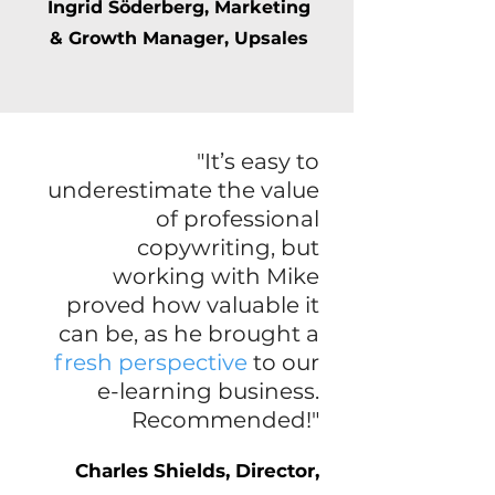
Ingrid Söderberg, Marketing
& Growth Manager, Upsales
"It’s easy to
underestimate the value
of professional
copywriting, but
working with Mike
proved how valuable it
can be, as he brought a
fresh perspective
to our
e-learning business.
Recommended!"
Charles Shields, Director,