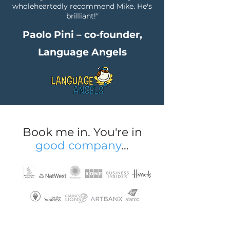
wholeheartedly recommend Mike. He's
brilliant!"
Paolo Pini – co-founder,
Language Angels
Book me in. You're in
good company
...
+ original, tailored web content for