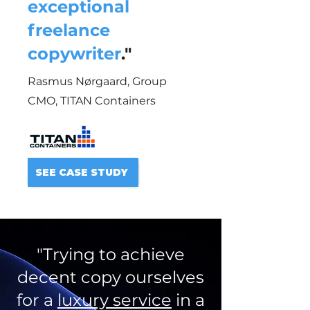
exceptional
freelance
copywriter
."
Rasmus Nørgaard, Group
CMO,
TITAN Containers
SEE CASE STUDY
"Trying to achieve
decent copy ourselves
for a
luxury service
in a