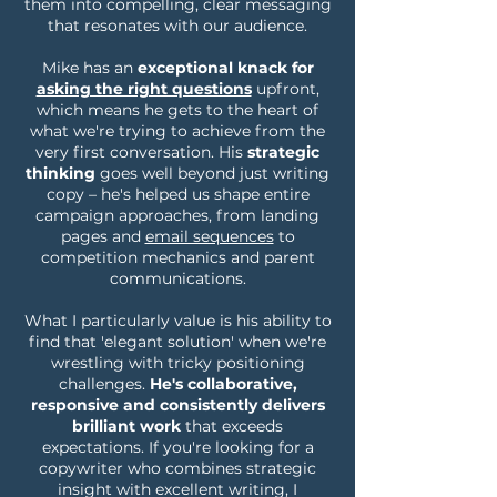
them into compelling, clear messaging
that resonates with our audience.
Mike has an
exceptional knack for
asking the right questions
upfront,
which means he gets to the heart of
what we're trying to achieve from the
very first conversation. His
strategic
thinking
goes well beyond just writing
copy – he's helped us shape entire
campaign approaches, from landing
pages and
email sequences
to
competition mechanics and parent
communications.
What I particularly value is his ability to
find that 'elegant solution' when we're
wrestling with tricky positioning
challenges.
He's collaborative,
responsive and consistently delivers
brilliant work
that exceeds
expectations. If you're looking for a
copywriter who combines strategic
insight with excellent writing, I