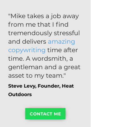
"Mike takes a job away
from me that I find
tremendously stressful
and delivers
amazing
copywriting
time after
time. A wordsmith, a
gentleman and a great
asset to my team."
Steve Levy, Founder, Heat
Outdoors
CONTACT ME