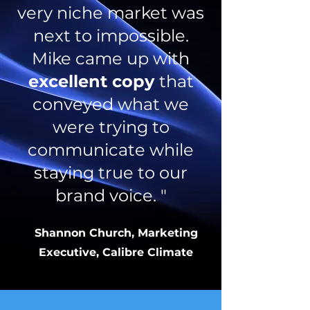
very niche market was
next to impossible.
Mike came up with
excellent copy
that
conveyed what we
were trying to
communicate while
staying true to our
brand voice. "
Shannon Church, Marketing
Executive, Calibre Climate