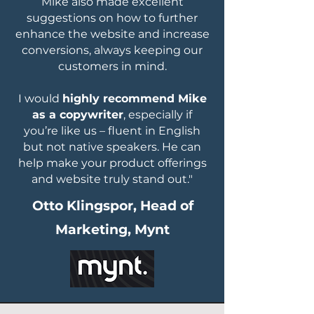
Mike also made excellent
suggestions on how to further
enhance the website and increase
conversions, always keeping our
customers in mind.
I would
highly recommend Mike
as a copywriter
, especially if
you’re like us – fluent in English
but not native speakers. He can
help make your product offerings
and website truly stand out."
Otto Klingspor, Head of
Marketing, Mynt