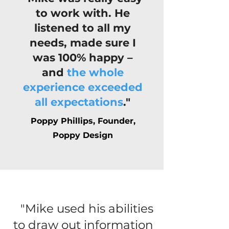
to work with. He
listened to all my
needs, made sure I
was 100% happy –
and
the whole
experience exceeded
all expectations
."
Poppy Phillips, Founder,
Poppy Design
"Mike used his abilities
to draw out information