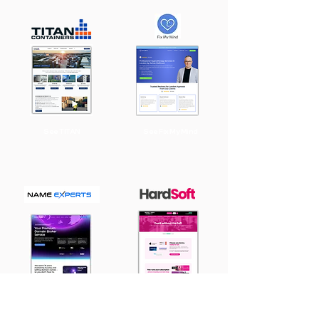
See TITAN
See Fix My Mind
See Name
See HardSoft
Experts