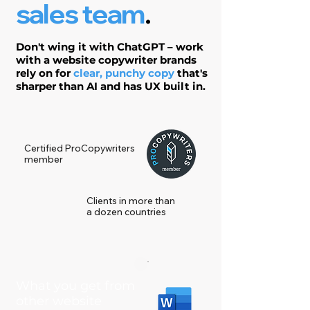
sales team
.
Don't wing it with ChatGPT – work
with a website copywriter brands
rely on for
clear, punchy copy
that's
sharper than AI and has UX built in.
Certified ProCopywriters
member
Clients in more than
a dozen countries
What you get from
other website