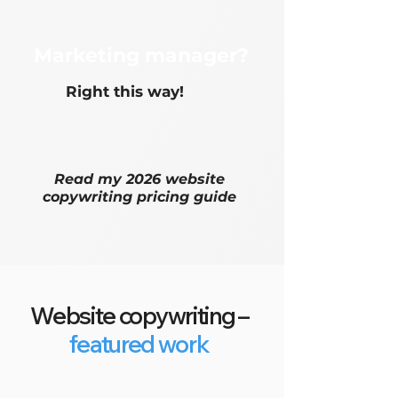
Marketing manager?
Right this way!
Read my
2026 website
copywriting pricing guide
Website copywriting –
featured work