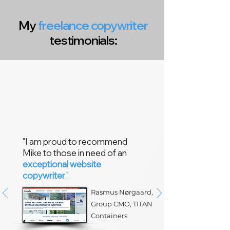
My
freelance copywriter
testimonials:
"I am proud to recommend
Mike to those in need of an
exceptional website
copywriter
."
Rasmus Nørgaard,
Group CMO,
TITAN
Containers