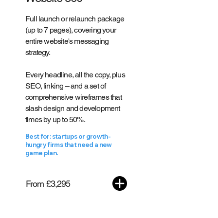
Full launch or relaunch package
(up to 7 pages), covering your
entire website's messaging
strategy.
Every headline, all the copy, plus
SEO, linking – and a set of
comprehensive wireframes that
slash design and development
times by up to 50%.
Best for: startups or growth-
hungry firms that need a new
game plan.
From £3,295