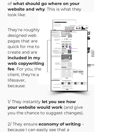
of
what should go where on your
website and why
. This is what they
look like:
They're roughly
designed web
pages that are
quick for me to
create and are
included in my
web copywriting
fee
. For you, the
client, they're a
lifesaver,
because:
1/ They instantly
let you see how
your website would work
(and give
you the chance to suggest changes).
2/ They ensure
economy of writing
–
because I can easily see that a