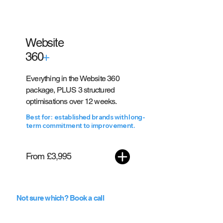
Website
360
+
Everything in the Website 360
package, PLUS 3 structured
optimisations over 12 weeks.
Best for: established brands with long-
term commitment to improvement.
From £3,995
Not sure which? Book a call