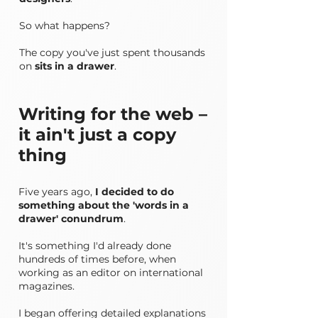
So what happens?
The copy you've just spent thousands
on
sits in a drawer
.​​
Writing for the web –
it ain't just a copy
thing
Five years ago,
I decided to do
something about the 'words in a
drawer' conundrum
.
It's something I'd already done
hundreds of times before, when
working as an editor on international
magazines.
I began offering detailed explanations