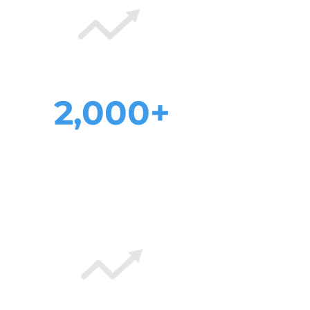
2,000+
increase in
monthly visitors
after web rebuild