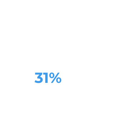
website copywriting
meets
proven
business wins
31%
boost to conversions
one week
after
relaunch