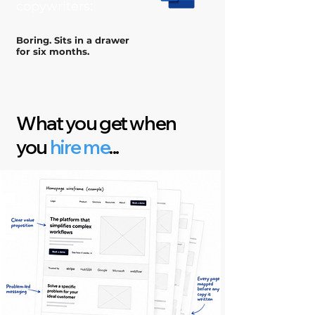
copywriters:
Boring. Sits in a drawer
for six months.
What you get when
you
hire me
...