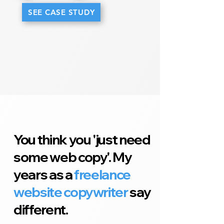
SEE CASE STUDY
You think you 'just need
some web copy'. My
years as a
freelance
website copywriter
say
different.