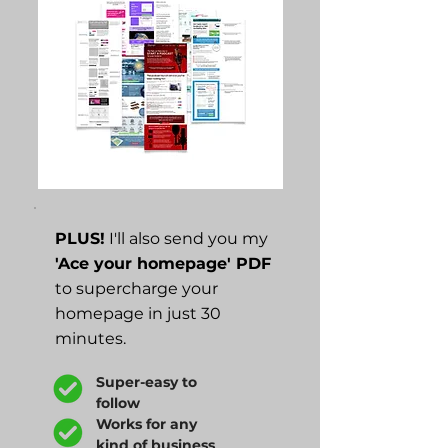
PLUS!
I'll also send you my
'Ace your homepage' PDF
to supercharge your
homepage in just 30
minutes.
Super-easy to
follow
Works for any
kind of business