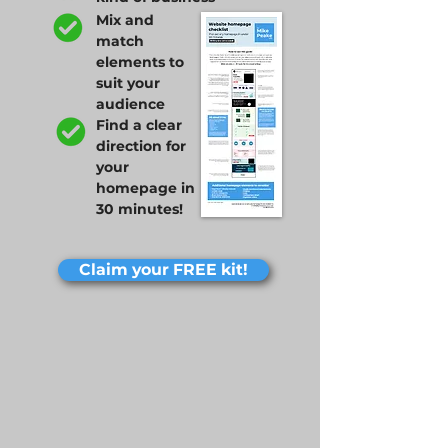
Mix and
match
elements to
suit your
audience
Find a clear
direction for
your
homepage in
30 minutes!
Claim your FREE kit!