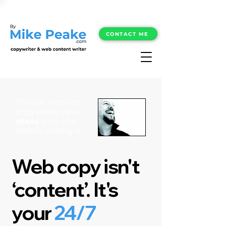
CONTACT ME
The UK website
copywriter who
plans
your site
before writing it.
Web copy isn't
‘content’. It's
your
24/7