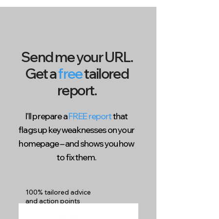
Send me your URL.
Get a
free
tailored
report.
I'll prepare a
FREE report
that
flags up key weaknesses on your
homepage – and shows you how
to fix them.
100% tailored advice
and action points