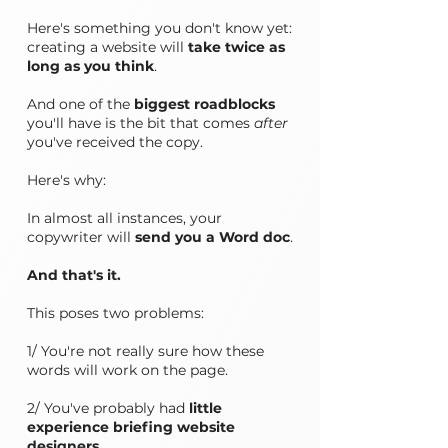
Here's something you don't know yet:
creating a website will
take twice as
long as you think
.
And one of the
biggest roadblocks
you'll have is the bit that comes
after
you've received the copy.
Here's why:
In almost all instances, your
copywriter will
send you a Word doc
.
And that's it.
This poses two problems:
1/ You're not really sure how these
words will work on the page.
2/ You've probably had
little
experience briefing website
designers
.