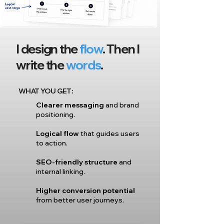
I design the
flow
. Then I
write the
words
.
WHAT YOU GET:
Clearer messaging
and brand
positioning.
Logical flow
that guides users
to action.
SEO-friendly structure
and
internal linking.
Higher conversion potential
from better user journeys.