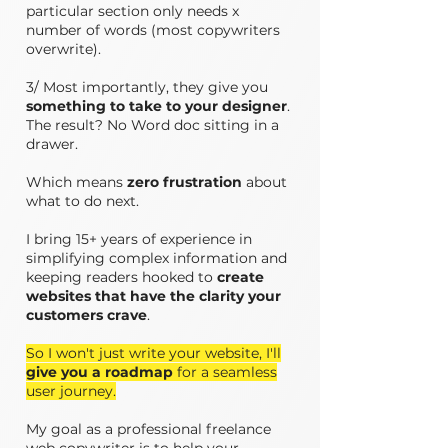
particular section only needs x
number of words (most copywriters
overwrite).
3/ Most importantly, they give you
something to take to your designer
.
The result? No Word doc sitting in a
drawer.
Which means
zero frustration
about
what to do next.
I bring 15+ years of experience in
simplifying complex information and
keeping readers hooked to
create
websites that have the clarity your
customers crave
.
So I won't just write your website, I'll
give you a roadmap
for a seamless
user journey.
​My goal as a professional freelance