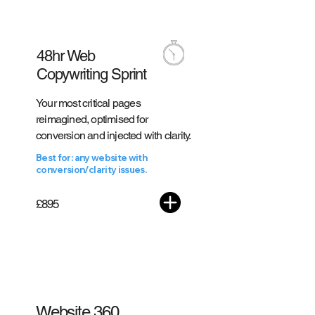
48hr Web
Copywriting Sprint
Your most critical pages
reimagined, optimised for
conversion and injected with clarity.
Best for: any website with
conversion/clarity issues.
£895
#1 WITH CLIENTS
Website 360