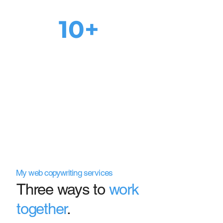
10+
page 1 rankings
for
main keywords after
SEO audit
My web copywriting services
Three ways to
work
together
.