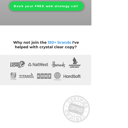
Book your FREE web strategy call
Why not join the
150+ brands
I've
helped with crystal clear copy?
Where strategic