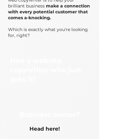
web copywriter is to help your
brilliant business
make a connection
with every potential customer that
comes a-knocking.
Which is exactly what you're looking
for, right?
Hire a website
copywriter who just
gets it!
Business owner?
Head here!